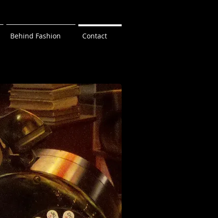
Behind Fashion
Contact