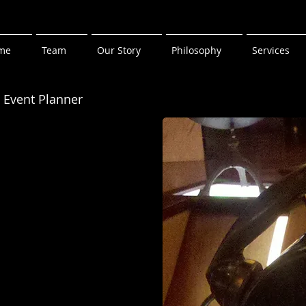
me
Team
Our Story
Philosophy
Services
r
 Event Planner