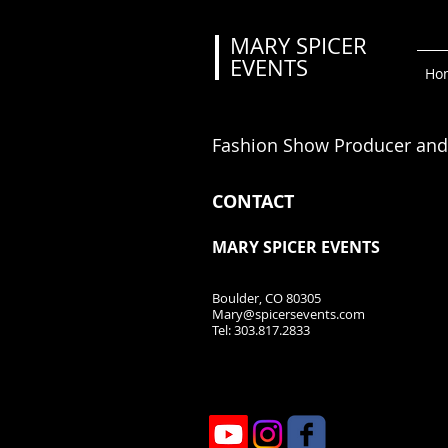
MARY SPICER
EVENTS
Event Planner
Ho
and Fashion Show Produ
ce
Fashion Show Producer and
CONTACT
MARY SPICER EVENTS
Boulder, CO 80305
Mary@spicersevents.com
Tel: 303.817.2833